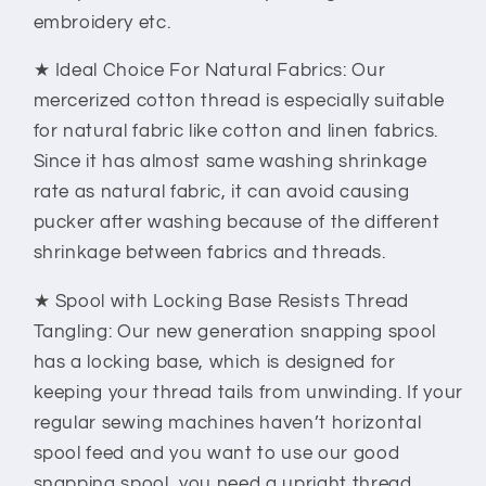
embroidery etc.
★ Ideal Choice For Natural Fabrics: Our
mercerized cotton thread is especially suitable
for natural fabric like cotton and linen fabrics.
Since it has almost same washing shrinkage
rate as natural fabric, it can avoid causing
pucker after washing because of the different
shrinkage between fabrics and threads.
★ Spool with Locking Base Resists Thread
Tangling: Our new generation snapping spool
has a locking base, which is designed for
keeping your thread tails from unwinding. If your
regular sewing machines haven’t horizontal
spool feed and you want to use our good
snapping spool, you need a upright thread