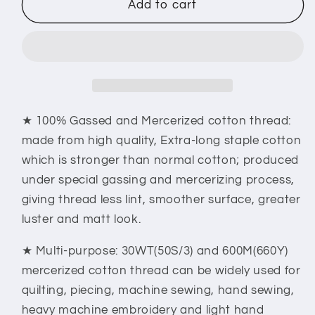
New
New
Add to cart
brothread
brothread
Multi-
Multi-
Purpose
Purpose
100%
100%
Mercerized
Mercerized
Cotton
Cotton
Threads
Threads
★ 100% Gassed and Mercerized cotton thread:
30WT(50S/3)
30WT(50S/3)
made from high quality, Extra-long staple cotton
600M(660Y)
600M(660Y)
which is stronger than normal cotton; produced
Each
Each
under special gassing and mercerizing process,
Spool
Spool
giving thread less lint, smoother surface, greater
luster and matt look.
★ Multi-purpose: 30WT(50S/3) and 600M(660Y)
mercerized cotton thread can be widely used for
quilting, piecing, machine sewing, hand sewing,
heavy machine embroidery and light hand