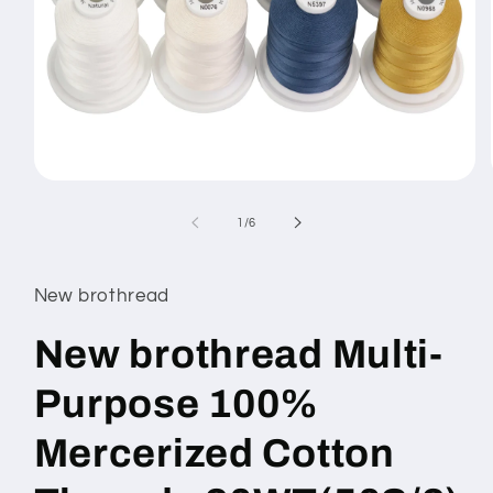
Open
media
1
of
1
/
6
in
modal
New brothread
New brothread Multi-
Purpose 100%
Mercerized Cotton