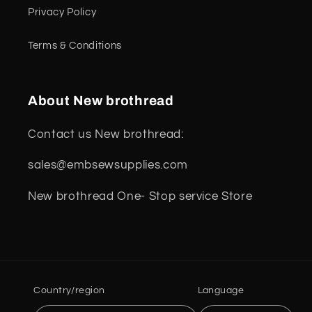
Privacy Policy
Terms & Conditions
About New brothread
Contact us New brothread:
sales@embsewsupplies.com
New brothread One- Stop service Store
Country/region
Language