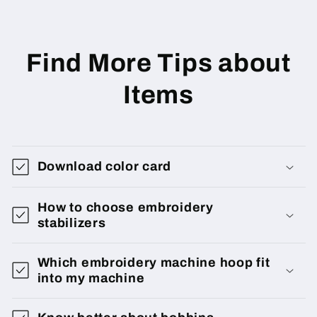
Find More Tips about
Items
Download color card
How to choose embroidery
stabilizers
Which embroidery machine hoop fit
into my machine