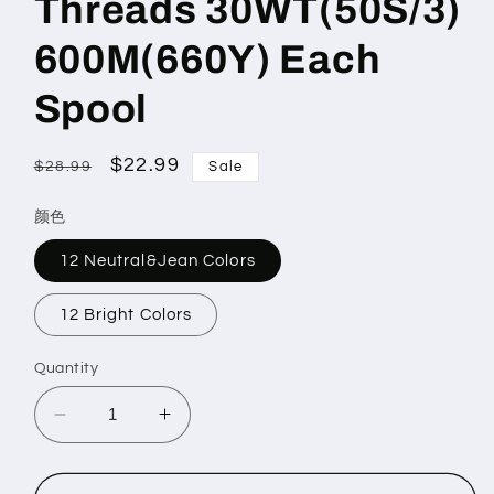
Threads 30WT(50S/3)
600M(660Y) Each
Spool
Regular
Sale
$22.99
$28.99
Sale
price
price
颜色
12 Neutral&Jean Colors
12 Bright Colors
Quantity
Decrease
Increase
quantity
quantity
for
for