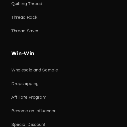
Quilting Thread
Thread Rack
Thread Saver
Win-Win
Wholesale and Sample
Dropshipping
Affiliate Program
Become an Influencer
Special Discount