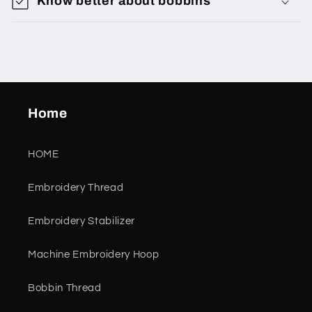
Know better about bobbins
Home
HOME
Embroidery Thread
Embroidery Stabilizer
Machine Embroidery Hoop
Bobbin Thread