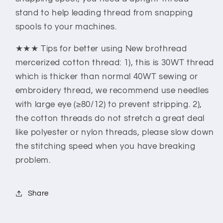
stand to help leading thread from snapping
spools to your machines.
★★★ Tips for better using New brothread
mercerized cotton thread: 1), this is 30WT thread
which is thicker than normal 40WT sewing or
embroidery thread, we recommend use needles
with large eye (≥80/12) to prevent stripping. 2),
the cotton threads do not stretch a great deal
like polyester or nylon threads, please slow down
the stitching speed when you have breaking
problem.
Share