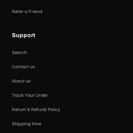
Refer a Friend
Support
Search
Contact us
About us
Track Your Order
Return & Refund Policy
Shipping time