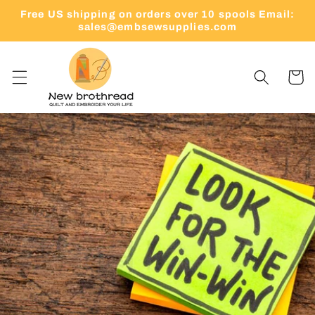
Skip to
Free US shipping on orders over 10 spools Email:
content
sales@embsewsupplies.com
Cart