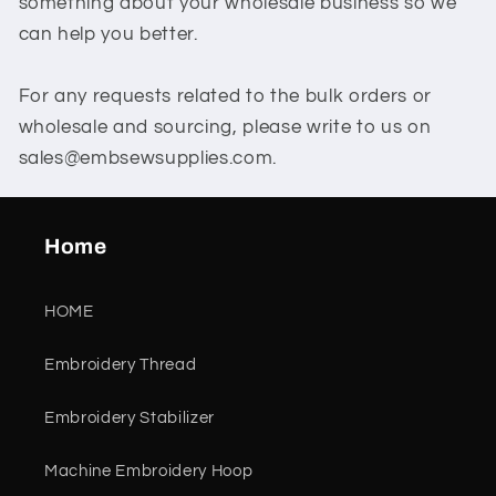
something about your wholesale business so we
can help you better.
For any requests related to the bulk orders or
wholesale and sourcing, please write to us on
sales@embsewsupplies.com.
Home
HOME
Embroidery Thread
Embroidery Stabilizer
Machine Embroidery Hoop