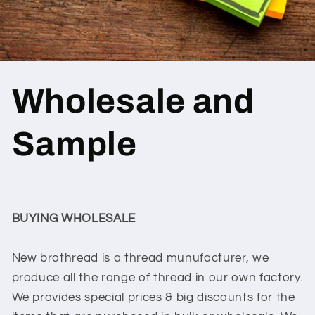
Wholesale and
Sample
BUYING WHOLESALE
New brothread is a thread munufacturer, we
produce all the range of thread in our own factory.
We provides special prices & big discounts for the