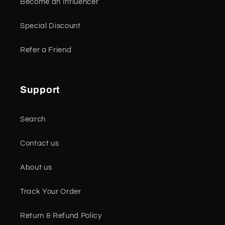
Become an Influencer
Special Discount
Refer a Friend
Support
Search
Contact us
About us
Track Your Order
Return & Refund Policy