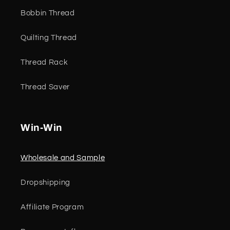
Bobbin Thread
Quilting Thread
Thread Rack
Thread Saver
Win-Win
Wholesale and Sample
Dropshipping
Affiliate Program