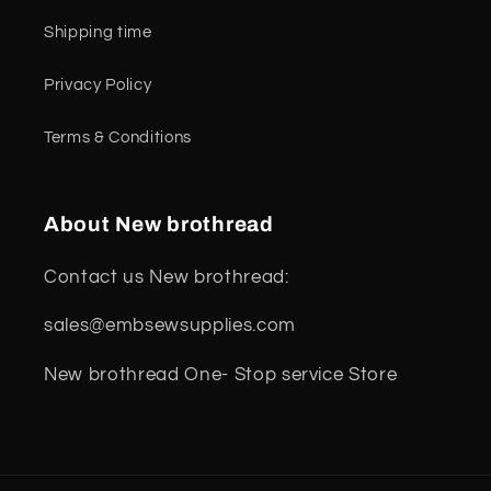
Shipping time
Privacy Policy
Terms & Conditions
About New brothread
Contact us New brothread:
sales@embsewsupplies.com
New brothread One- Stop service Store