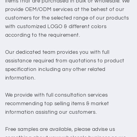
items that are purchased in bulk or wholesale. We
provide OEM/ODM services at the behest of our
customers for the selected range of our products
with customized LOGO & different colors
according to the requirement.
Our dedicated team provides you with full
assistance required from quotations to product
specification including any other related
information.
We provide with full consultation services
recommending top selling items & market
information assisting our customers.
Free samples are available, please advise us