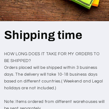
Shipping time
HOW LONG DOES IT TAKE FOR MY ORDERS TO
BE SHIPPED?
Orders placed will be shipped within 3 business
days. The delivery will take 10-18 business days
based on different countries.( Weekend and Legal
holidays are not included.)
Note: Items ordered from different warehouses will
be sent separately.