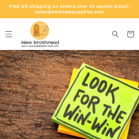
Skip to
Free US shipping on orders over 10 spools Email:
content
sales@embsewsupplies.com
Cart