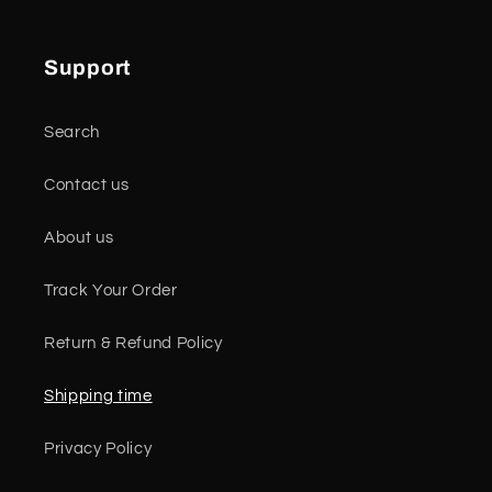
Support
Search
Contact us
About us
Track Your Order
Return & Refund Policy
Shipping time
Privacy Policy