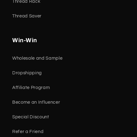
Thread Rack
Thread Saver
Win-Win
Wholesale and Sample
Dropshipping
Affiliate Program
Become an Influencer
Special Discount
Refer a Friend