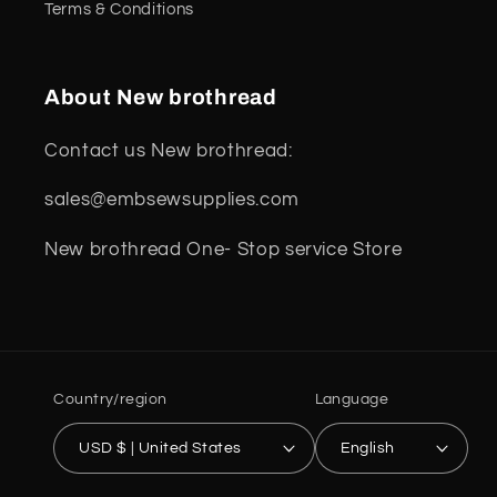
Terms & Conditions
About New brothread
Contact us New brothread:
sales@embsewsupplies.com
New brothread One- Stop service Store
Country/region
Language
USD $ | United States
English