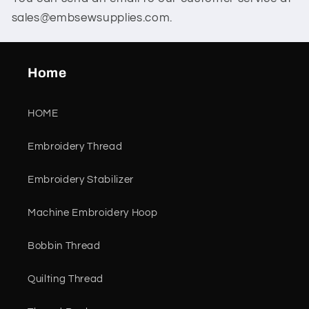
sales@embsewsupplies.com.
Home
HOME
Embroidery Thread
Embroidery Stabilizer
Machine Embroidery Hoop
Bobbin Thread
Quilting Thread