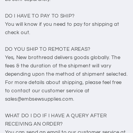
DO I HAVE TO PAY TO SHIP?
You will know if you need to pay for shipping at
check out.
DO YOU SHIP TO REMOTE AREAS?
Yes, New brothread delivers goods globally. The
fees & the duration of the shipment will vary
depending upon the method of shipment selected.
For more details about shipping, please feel free
to contact our customer service at
sales@embsewsupplies.com.
WHAT DO I DO IF I HAVE A QUERY AFTER
RECEIVING AN ORDER?
You can send an email to our customer service at