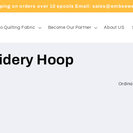
pping on orders over 10 spools Email: sales@embsew
o Quilting Fabric
Become Our Partner
About US
oidery Hoop
Ordina