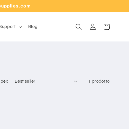
supplies.com
Carrello
Accedi
Support
Blog
 per:
1 prodotto