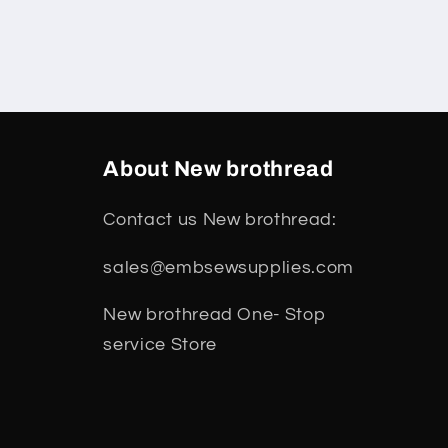
About New brothread
Contact us New brothread:
sales@embsewsupplies.com
New brothread One- Stop
service Store