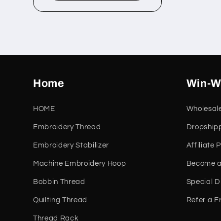
Home
Win-W
HOME
Wholesal
Embroidery Thread
Dropship
Embroidery Stabilizer
Affiliate
Machine Embroidery Hoop
Become a
Bobbin Thread
Special D
Quilting Thread
Refer a F
Thread Rack