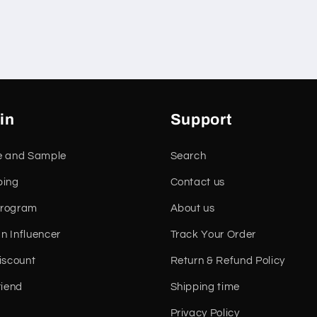
in
Support
e and Sample
Search
ping
Contact us
 Program
About us
n Influencer
Track Your Order
iscount
Return & Refund Policy
riend
Shipping time
Privacy Policy