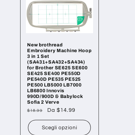
z
i
New brothread
o
Embroidery Machine Hoop
3 in 1 Set
(SA431+SA432+SA434)
n
for Brother SE625 SE600
SE425 SE400 PE550D
PE540D PE535 PE525
PE500 LB5000 LB7000
e
LB6800 Innovis
990D/900D & Babylock
Sofia 2 Verve
:
Prezzo
Prezzo
Da $14.99
$18.99
di
scontato
listino
Scegli opzioni