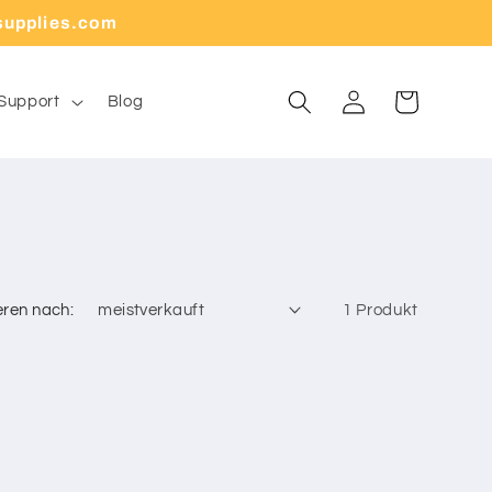
supplies.com
Warenkorb
Einloggen
Support
Blog
eren nach:
1 Produkt