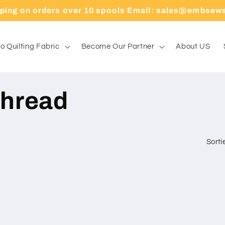
pping on orders over 10 spools Email: sales@embsew
o Quilting Fabric
Become Our Partner
About US
hread
Sorti