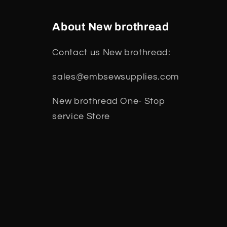
About New brothread
Contact us New brothread:
sales@embsewsupplies.com
New brothread One- Stop
service Store