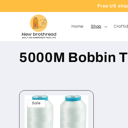
Direkt
Free US shi
zum
Inhalt
Home
Shop
Craftid
K
5000M Bobbin T
a
t
Sale
e
g