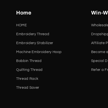
Home
Win-W
HOME
Wholesal
Embroidery Thread
Dropship
Embroidery Stabilizer
Affiliate
Machine Embroidery Hoop
Become a
Bobbin Thread
Special D
Quilting Thread
Refer a F
Thread Rack
Thread Saver