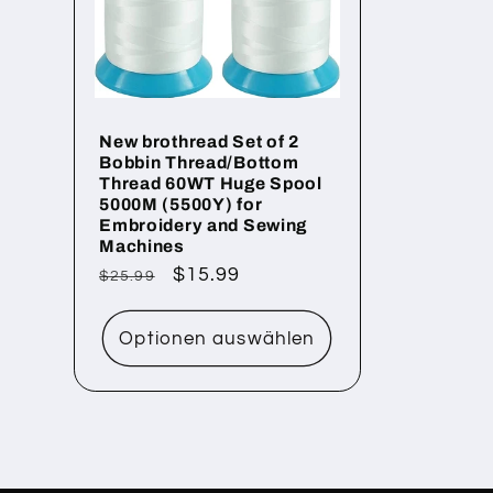
o
r
New brothread Set of 2
Bobbin Thread/Bottom
i
Thread 60WT Huge Spool
5000M (5500Y) for
Embroidery and Sewing
e
Machines
Normaler
Verkaufspreis
$15.99
$25.99
Preis
:
Optionen auswählen