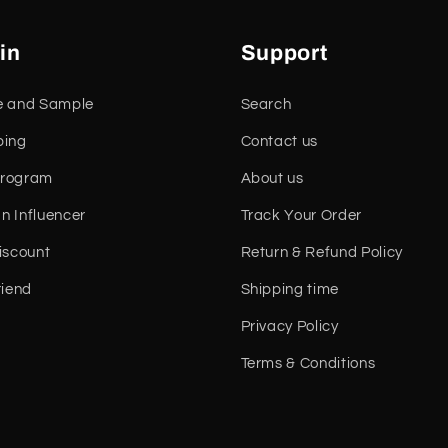
in
Support
e and Sample
Search
ping
Contact us
 Program
About us
n Influencer
Track Your Order
iscount
Return & Refund Policy
riend
Shipping time
Privacy Policy
Terms & Conditions